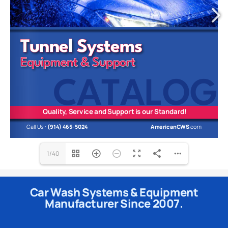
1/40
Car Wash Systems & Equipment
Manufacturer Since 2007.