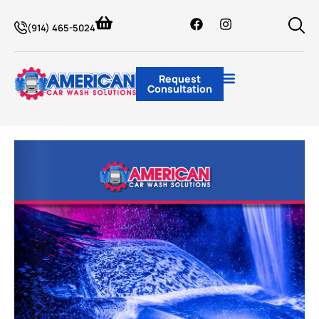
(914) 465-5024
Request
Consultation