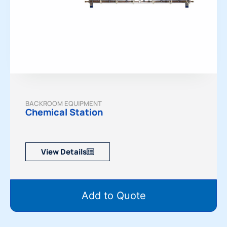
BACKROOM EQUIPMENT
Chemical Station
View Details
Add to Quote