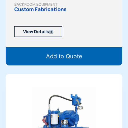
BACKROOM EQUIPMENT
Custom Fabrications
View Details
Add to Quote