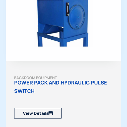
BACKROOM EQUIPMENT
POWER PACK AND HYDRAULIC PULSE
SWITCH
View Details