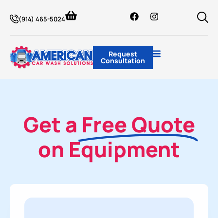
(914) 465-5024
Request
Consultation
Get a
Free Quote
on Equipment