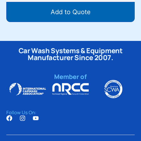
Add to Quote
Car Wash Systems & Equipment
Manufacturer Since 2007.
Member of
Follow Us On: