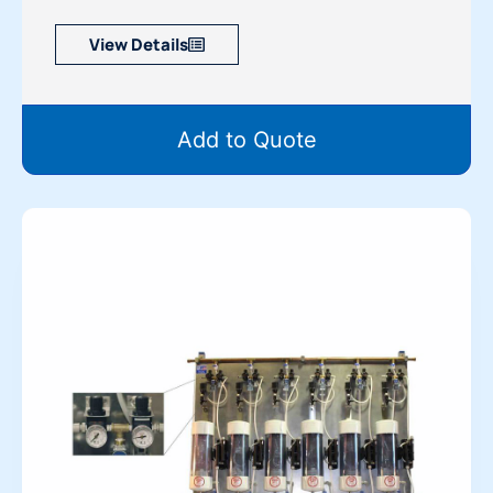
View Details
Add to Quote