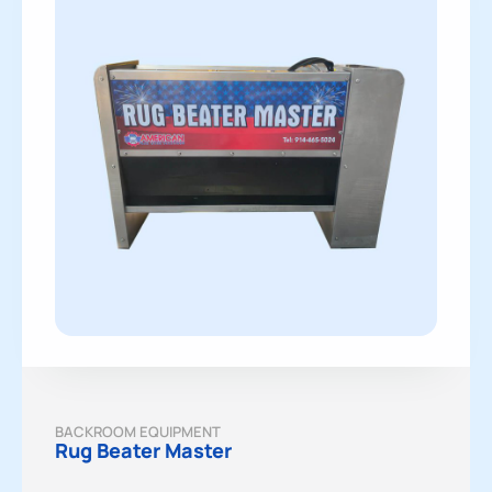
BACKROOM EQUIPMENT
Rug Beater Master