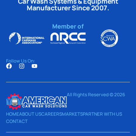
Car Wash Systems & Equipment
Manufacturer Since 2007.
Member of
Follow Us On:
All Rights Reserved © 2026
HOME
ABOUT US
CAREERS
MARKETS
PARTNER WITH US
CONTACT