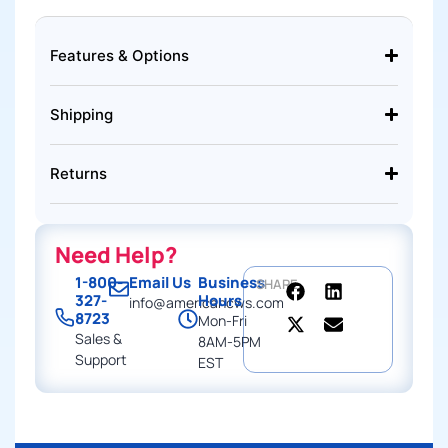
Features & Options
Shipping
Returns
Need Help?
1-800-
Email Us
Business
SHARE
327-
Hours
info@americancws.com
8723
Mon-Fri
Sales &
8AM-5PM
Support
EST