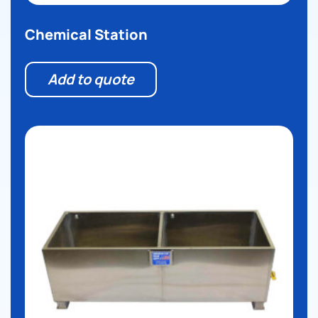
Chemical Station
Add to quote