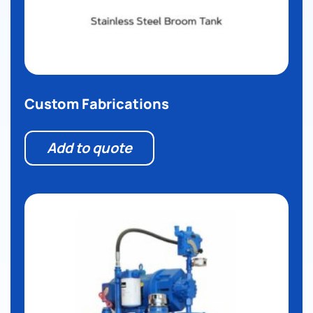
Custom Fabrications
Add to quote