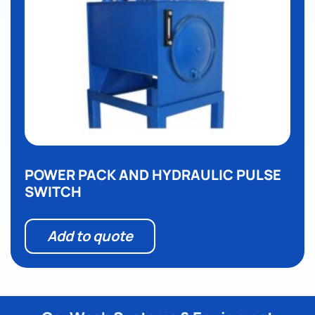
POWER PACK AND HYDRAULIC PULSE
SWITCH
Add to quote