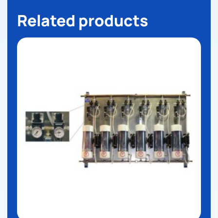
Related products