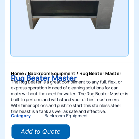
Home
/
Backroom Equipment
/ Rug Beater Master
Rug Beater Master
The Rug Beater is a great compliment to any full, flex, or
express operation in need of cleaning solutions for car
mats without the need for water. The Rug Beater Master is
built to perform and withstand your dirtiest customers.
With timer options and push to start this stainless steel
this beast is a tank as well as safe and effective.
Category
Backroom Equipment
Add to Quote