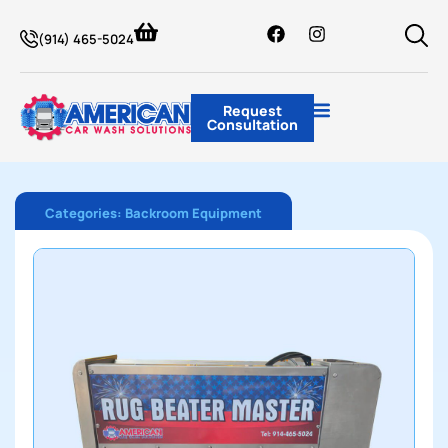
(914) 465-5024
Request
Consultation
Categories:
Backroom Equipment