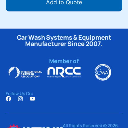
Add to Quote
Car Wash Systems & Equipment
Manufacturer Since 2007.
Member of
Follow Us On:
All Rights Reserved © 2026