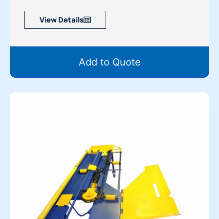
View Details
Add to Quote