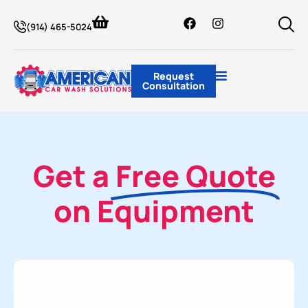
(914) 465-5024
Request
Consultation
Get a
Free Quote
on Equipment