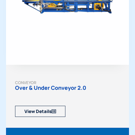
CONVEYOR
Over & Under Conveyor 2.0
View Details