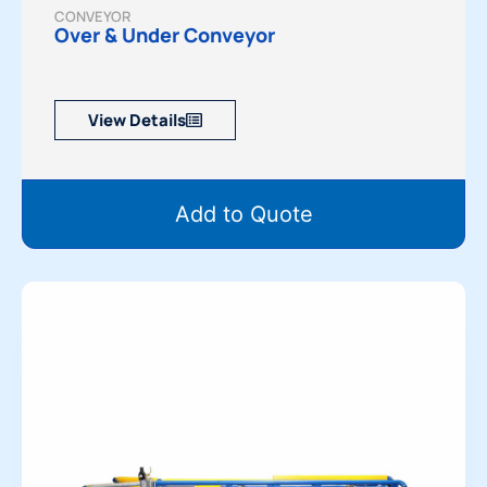
CONVEYOR
Over & Under Conveyor
View Details
Add to Quote