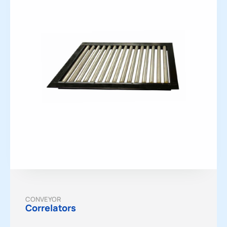
CONVEYOR
Correlators