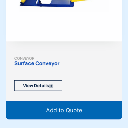
CONVEYOR
Surface Conveyor
View Details
Add to Quote