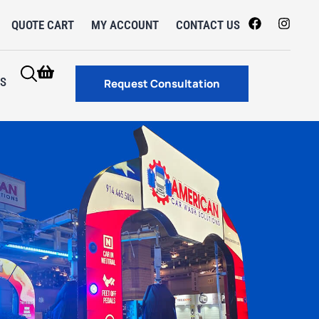
QUOTE CART
MY ACCOUNT
CONTACT US
S
Request Consultation