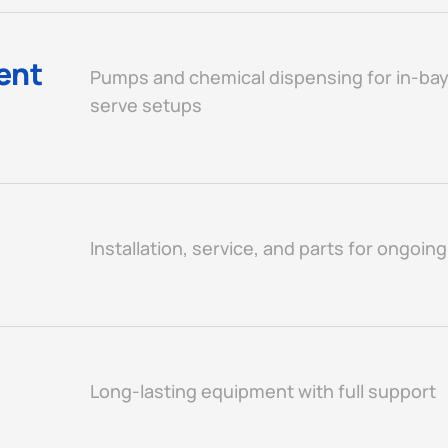
ent
Pumps and chemical dispensing for in-bay
serve setups
Installation, service, and parts for ongoin
Long-lasting equipment with full support