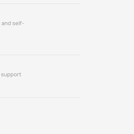
 and self-
g support