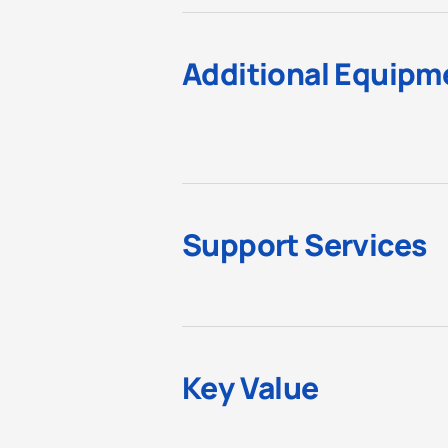
Additional Equipm
Support Services
Key Value