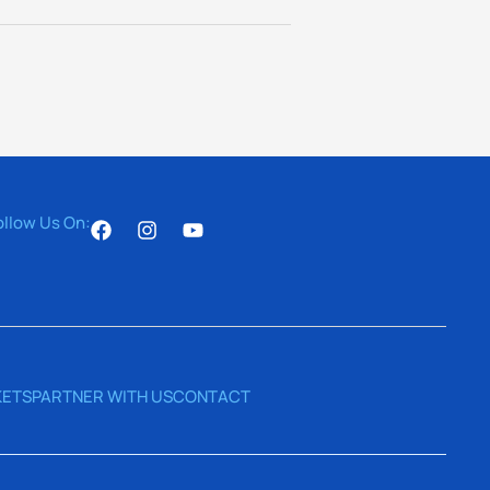
ollow Us On:
ETS
PARTNER WITH US
CONTACT