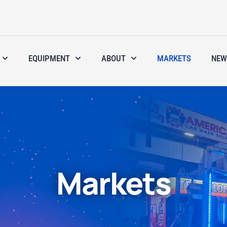
EQUIPMENT
ABOUT
MARKETS
NEW
Markets