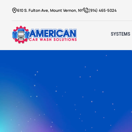
610 S. Fulton Ave, Mount Vernon, NY
(914) 465-5024
SYSTEMS