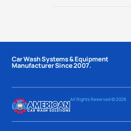
Car Wash Systems & Equipment
Manufacturer Since 2007.
All Rights Reserved © 2026