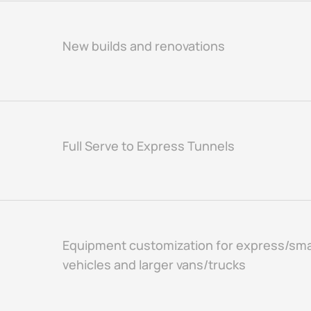
New builds and renovations
Full Serve to Express Tunnels
Equipment customization for express/sma
vehicles and larger vans/trucks