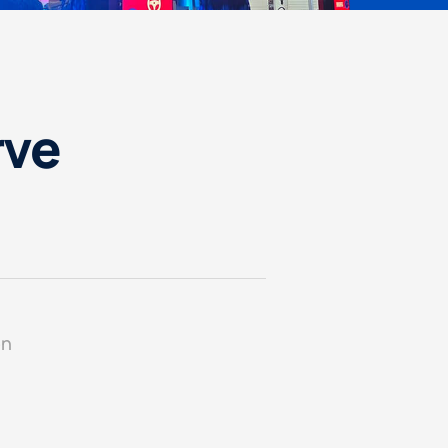
rve
on