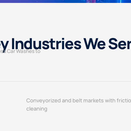
y Industries We Se
ess Car Washes to
Conveyorized and belt markets with fricti
cleaning