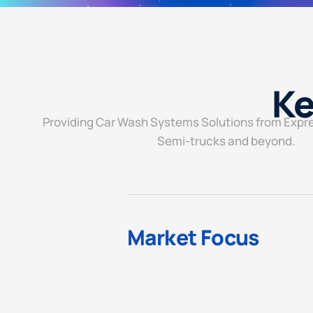
Ke
Providing Car Wash Systems Solutions from Expr
Semi-trucks and beyond.
Market Focus