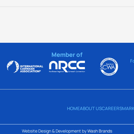
Member of
F
HOME
ABOUT US
CAREERS
MARK
Website Design & Development by
Wash Brands