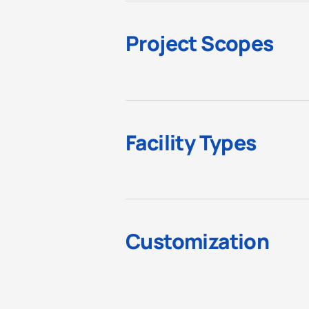
Project Scopes
Facility Types
Customization