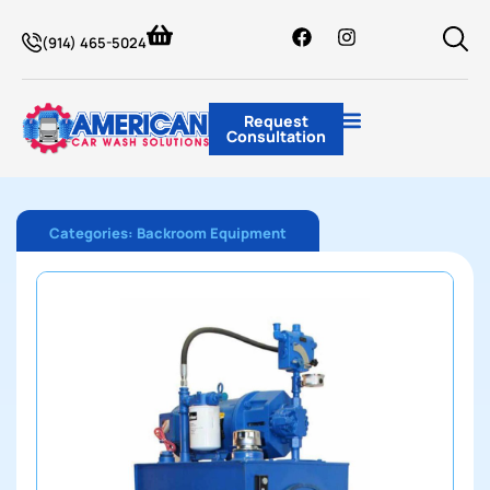
(914) 465-5024
Request
Consultation
Categories:
Backroom Equipment