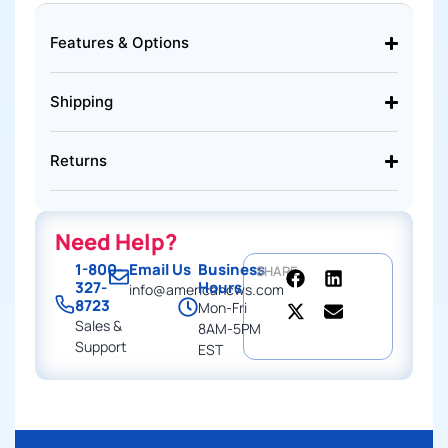
Features & Options
Shipping
Returns
Need Help?
1-800-
Email Us
Business
SHARE
327-
Hours
info@americancws.com
8723
Mon-Fri
Sales &
8AM-5PM
Support
EST