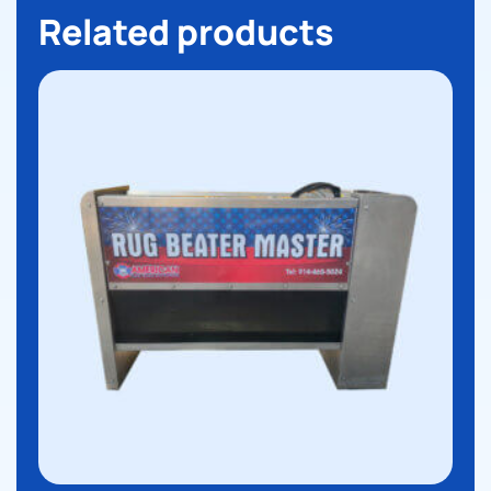
Related products