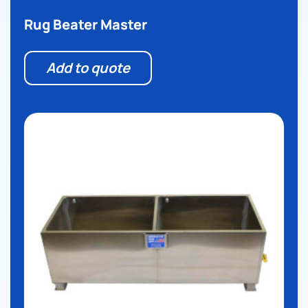
Rug Beater Master
Add to quote