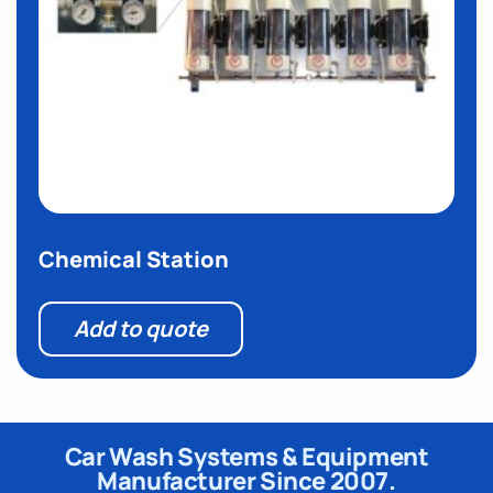
Chemical Station
Add to quote
Car Wash Systems & Equipment
Manufacturer Since 2007.