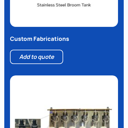
Custom Fabrications
Add to quote