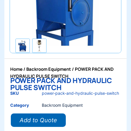
Home
/
Backroom Equipment
/ POWER PACK AND
HYDRAULIC PULSE SWITCH
POWER PACK AND HYDRAULIC
PULSE SWITCH
SKU
power-pack-and-hydraulic-pulse-switch
Category
Backroom Equipment
Add to Quote