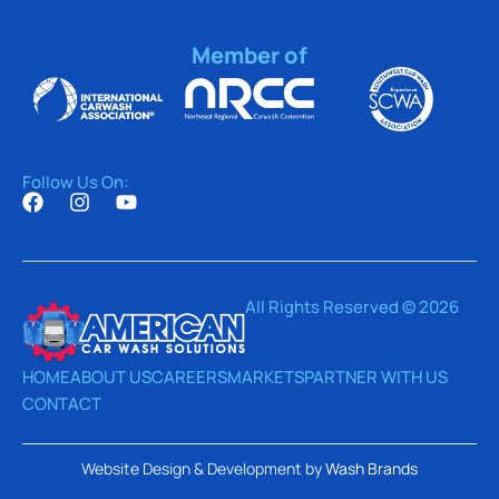
Member of
Follow Us On:
All Rights Reserved © 2026
HOME
ABOUT US
CAREERS
MARKETS
PARTNER WITH US
CONTACT
Website Design & Development by
Wash Brands