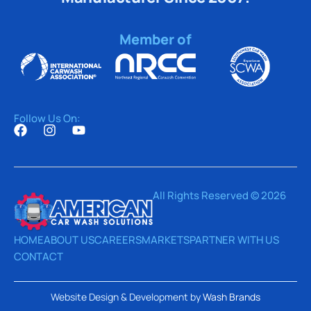
Member of
Follow Us On:
All Rights Reserved © 2026
HOME
ABOUT US
CAREERS
MARKETS
PARTNER WITH US
CONTACT
Website Design & Development by
Wash Brands