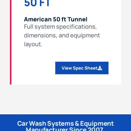
50 FT
American 50 ft Tunnel
Full system specifications,
dimensions, and equipment
layout.
View Spec Sheet
Car Wash Systems & Equipment
Manufacturer Since 2007.