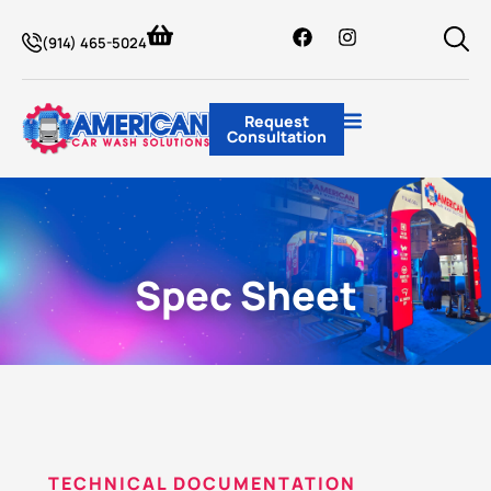
(914) 465-5024
Request
Consultation
Spec Sheet
TECHNICAL DOCUMENTATION