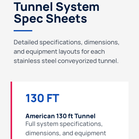
Tunnel System
Spec Sheets
Detailed specifications, dimensions,
and equipment layouts for each
stainless steel conveyorized tunnel.
130 FT
American 130 ft Tunnel
Full system specifications,
dimensions, and equipment