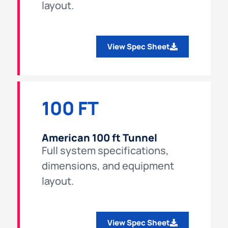
layout.
View Spec Sheet
100 FT
American 100 ft Tunnel
Full system specifications,
dimensions, and equipment
layout.
View Spec Sheet