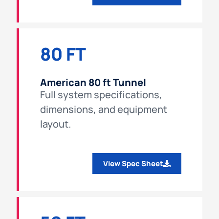
80 FT
American 80 ft Tunnel
Full system specifications,
dimensions, and equipment
layout.
View Spec Sheet