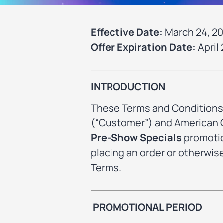
Effective Date:
March 24, 2
Offer Expiration Date:
April 
INTRODUCTION
These Terms and Conditions 
(“Customer”) and American Ca
Pre-Show Specials
promotio
placing an order or otherwi
Terms.
PROMOTIONAL PERIOD