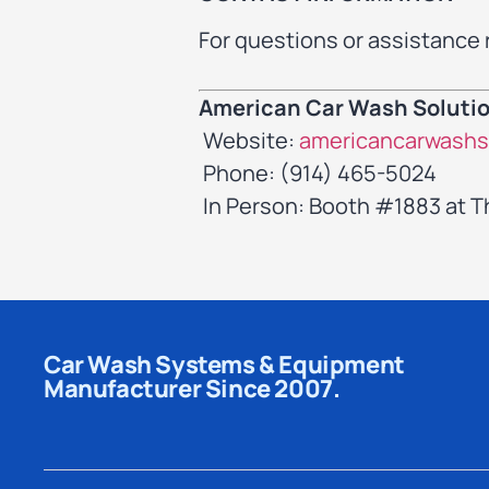
For questions or assistance 
American Car Wash Soluti
Website:
americancarwashs
Phone: (914) 465-5024
In Person: Booth #1883 at 
Car Wash Systems & Equipment
Manufacturer Since 2007.