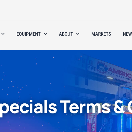
EQUIPMENT
ABOUT
MARKETS
NEW
pecials Terms & 