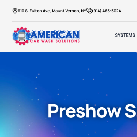
610 S. Fulton Ave, Mount Vernon, NY
(914) 465-5024
SYSTEMS
Preshow S