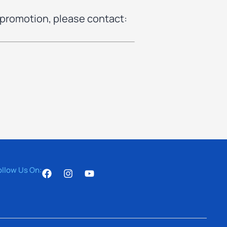
 promotion, please contact:
ollow Us On: