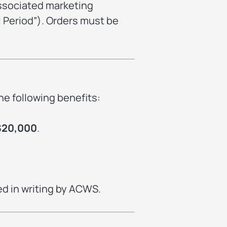
associated marketing
 Period”). Orders must be
he following benefits:
$20,000
.
ed in writing by ACWS.