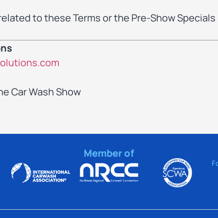
related to these Terms or the Pre-Show Specials
ons
olutions.com
The Car Wash Show
Member of
F