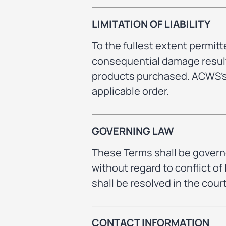
LIMITATION OF LIABILITY
To the fullest extent permitte
consequential damage resulti
products purchased. ACWS’s t
applicable order.
GOVERNING LAW
These Terms shall be governe
without regard to conflict of
shall be resolved in the cou
CONTACT INFORMATION