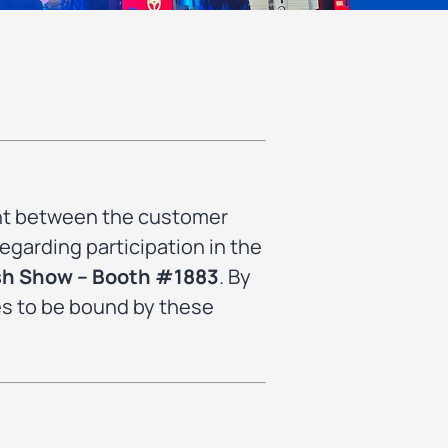
ent between the customer
egarding participation in the
sh Show – Booth #1883
. By
es to be bound by these