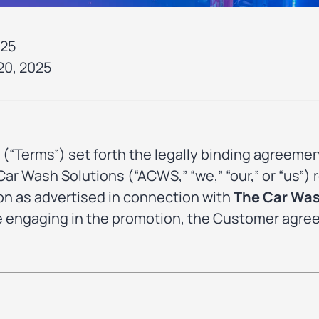
025
20, 2025
(“Terms”) set forth the legally binding agreem
r Wash Solutions (“ACWS,” “we,” “our,” or “us”) r
n as advertised in connection with
The Car Wa
se engaging in the promotion, the Customer agre