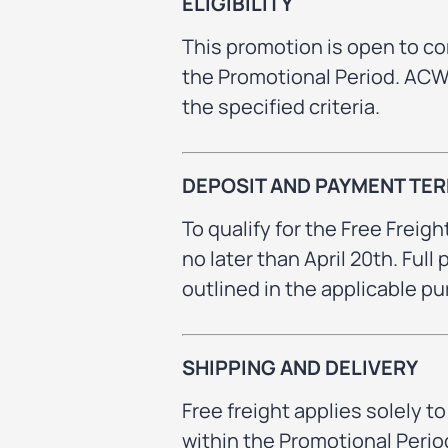
ELIGIBILITY
This promotion is open to c
the Promotional Period. ACWS 
the specified criteria.
DEPOSIT AND PAYMENT TE
To qualify for the Free Freight
no later than April 20th. Ful
outlined in the applicable 
SHIPPING AND DELIVERY
Free freight applies solely 
within the Promotional Period