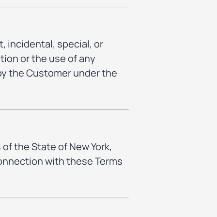
, incidental, special, or
tion or the use of any
 by the Customer under the
of the State of New York,
 connection with these Terms