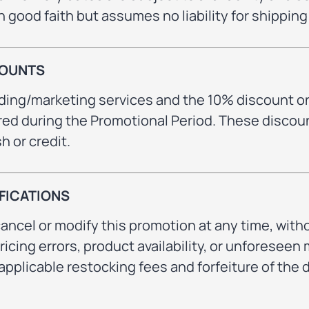
in good faith but assumes no liability for shippin
COUNTS
nding/marketing services and the 10% discount o
red during the Promotional Period. These discou
 or credit.
FICATIONS
ancel or modify this promotion at any time, witho
pricing errors, product availability, or unforese
applicable restocking fees and forfeiture of the d