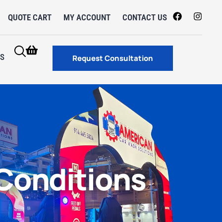
QUOTE CART
MY ACCOUNT
CONTACT US
S
Request Consultation
Conditions