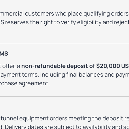
ommercial customers who place qualifying orders
reserves the right to verify eligibility and reje
RMS
 offer, a
non-refundable deposit of $20,000 U
l payment terms, including final balances and pay
purchase agreement.
to tunnel equipment orders meeting the deposit 
. Delivery dates are subject to availability and 