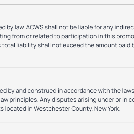
d by law, ACWS shall not be liable for any indirect
ng from or related to participation in this promo
otal liability shall not exceed the amount paid
d by and construed in accordance with the laws 
 law principles. Any disputes arising under or in
rts located in Westchester County, New York.