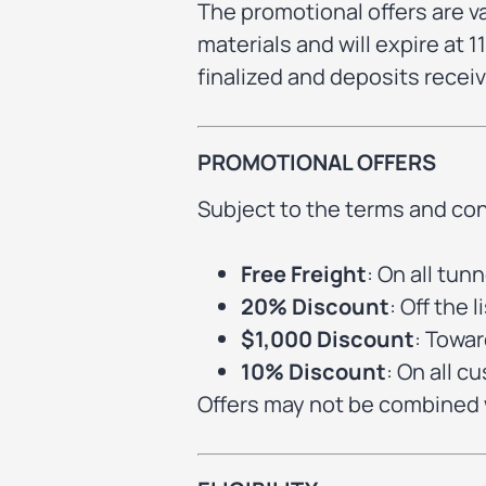
The promotional offers are v
materials and will expire at
finalized and deposits receiv
PROMOTIONAL OFFERS
Subject to the terms and con
Free Freight
: On all tu
20% Discount
: Off the
$1,000 Discount
: Towa
10% Discount
: On all c
Offers may not be combined w