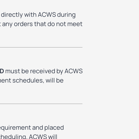
 directly with ACWS during
ct any orders that do not meet
SD
must be received by ACWS
ment schedules, will be
requirement and placed
scheduling. ACWS will