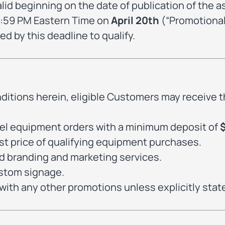
alid beginning on the date of publication of the 
 11:59 PM Eastern Time on
April 20th
(“Promotional
ed by this deadline to qualify.
ditions herein, eligible Customers may receive t
nnel equipment orders with a minimum deposit of
 list price of qualifying equipment purchases.
rd branding and marketing services.
ustom signage.
ith any other promotions unless explicitly stat