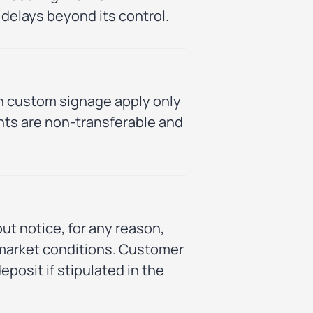
g delays beyond its control.
n custom signage apply only
nts are non-transferable and
ut notice, for any reason,
en market conditions. Customer
eposit if stipulated in the