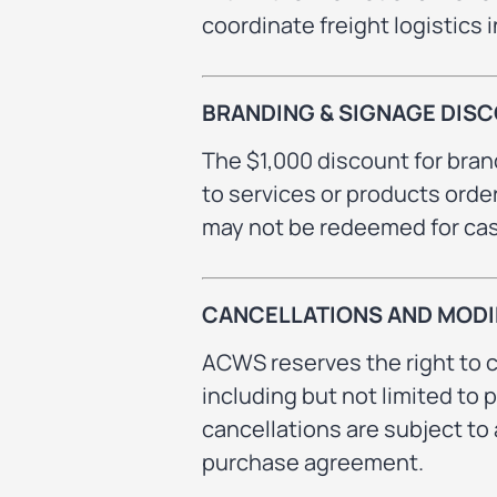
coordinate freight logistics 
BRANDING & SIGNAGE DIS
The $1,000 discount for bra
to services or products orde
may not be redeemed for cash
CANCELLATIONS AND MODI
ACWS reserves the right to c
including but not limited to 
cancellations are subject to 
purchase agreement.